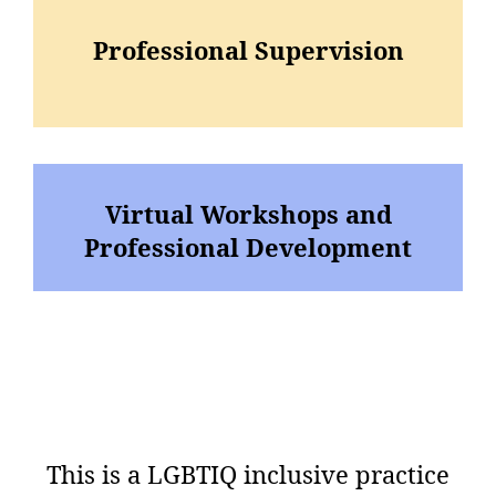
Professional Supervision
Virtual Workshops and
Professional Development
This is a LGBTIQ inclusive practice