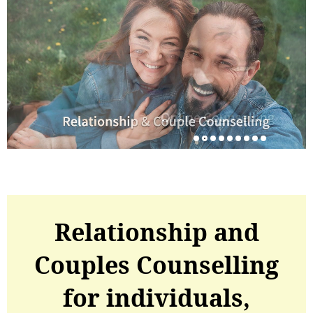
Relationship and
Couples Counselling
for individuals,