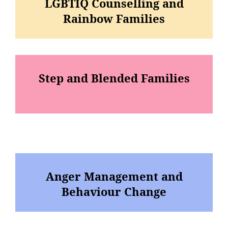
LGBTIQ Counselling and
Rainbow Families
Step and Blended Families
Anger Management and
Behaviour Change