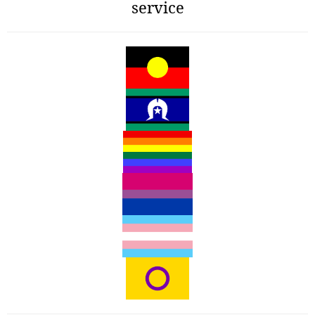
service