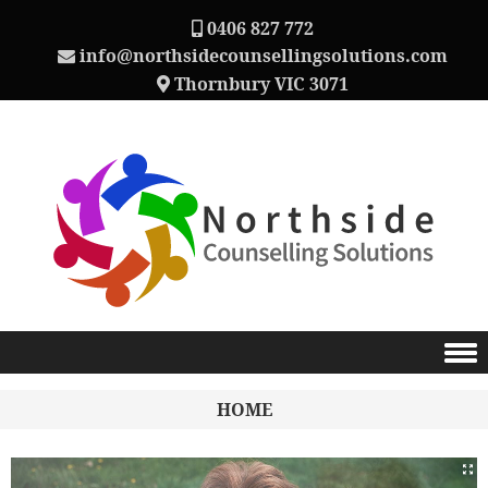
0406 827 772
info@northsidecounsellingsolutions.com
Thornbury VIC 3071
Skip to content
HOME