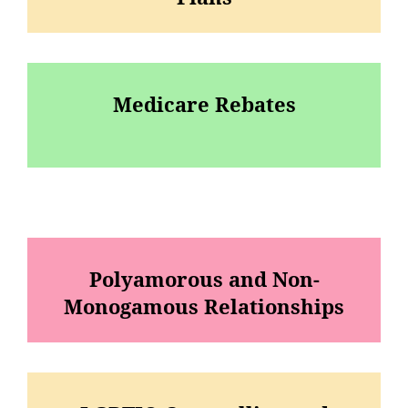
Medicare Rebates
Polyamorous and Non-
Monogamous Relationships