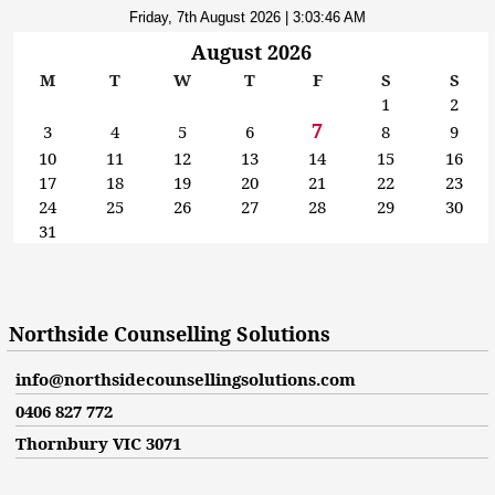
Friday, 7th August 2026
| 3:03:47 AM
August 2026
M
T
W
T
F
S
S
1
2
7
3
4
5
6
8
9
10
11
12
13
14
15
16
17
18
19
20
21
22
23
24
25
26
27
28
29
30
31
Northside Counselling Solutions
info@northsidecounsellingsolutions.com
0406 827 772
Thornbury VIC 3071