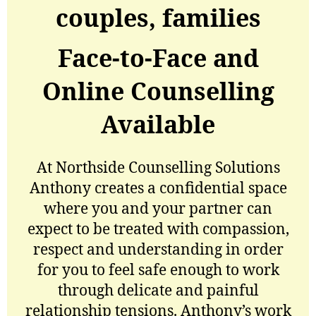
couples, families
Face-to-Face and
Online Counselling
Available
At Northside Counselling Solutions
Anthony creates a confidential space
where you and your partner can
expect to be treated with compassion,
respect and understanding in order
for you to feel safe enough to work
through delicate and painful
relationship tensions. Anthony’s work