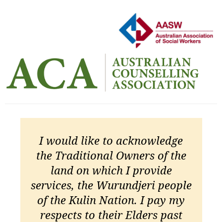
I would like to acknowledge
the Traditional Owners of the
land on which I provide
services, the Wurundjeri people
of the Kulin Nation. I pay my
respects to their Elders past