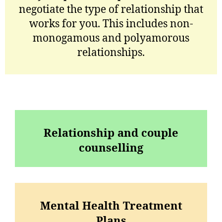
negotiate the type of relationship that
works for you. This includes non-
monogamous and polyamorous
relationships.
Relationship and couple
counselling
Mental Health Treatment
Plans