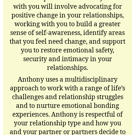
with you will involve advocating for
positive change in your relationships,
working with you to build a greater
sense of self-awareness, identify areas
that you feel need change, and support
you to restore emotional safety,
security and intimacy in your
relationships.
Anthony uses a multidisciplinary
approach to work with a range of life’s
challenges and relationship struggles
and to nurture emotional bonding
experiences. Anthony is respectful of
your relationship type and how you
and your partner or partners decide to