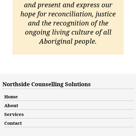
and present and express our
hope for reconciliation, justice
and the recognition of the
ongoing living culture of all
Aboriginal people.
Northside Counselling Solutions
Home
About
Services
Contact